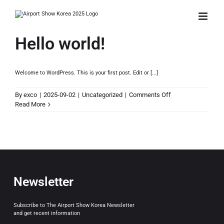
Skip
to
content
Hello world!
Welcome to WordPress. This is your first post. Edit or [...]
on
By
exco
|
2025-09-02
|
Uncategorized
|
Comments Off
Hello
Read More
world!
Newsletter
Subscribe to The Airport Show Korea Newsletter
and get recent information