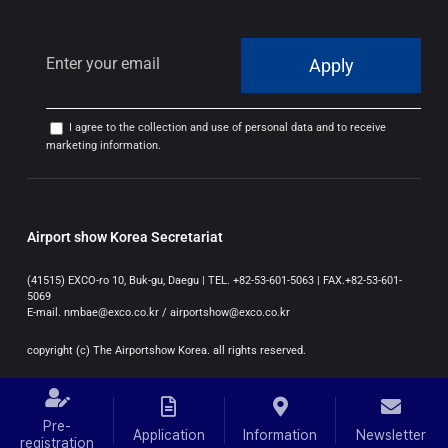
Apply
I agree to the collection and use of personal data and to receive
marketing information.
Airport show Korea Secretariat
(41515) EXCO-ro 10, Buk-gu, Daegu | TEL. +82-53-601-5063 | FAX.+82-53-601-
5069
E-mail. nmbae@exco.co.kr / airportshow@exco.co.kr
copyright (c) The Airportshow Korea. all rights reserved.
Pre-
Application
Information
Newsletter
registration